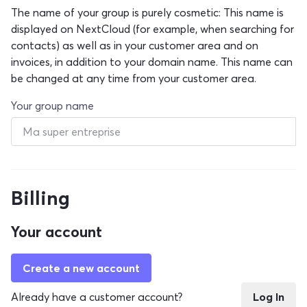
The name of your group is purely cosmetic: This name is
displayed on NextCloud (for example, when searching for
contacts) as well as in your customer area and on
invoices, in addition to your domain name. This name can
be changed at any time from your customer area.
Your group name
Billing
Your account
Create a new account
Already have a customer account?
Log In