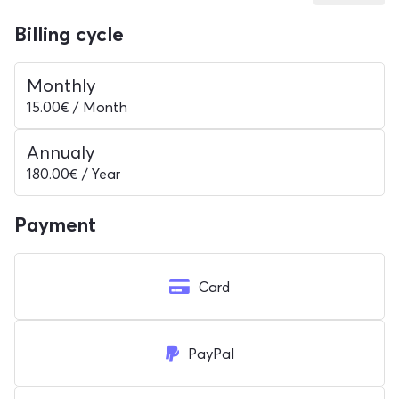
Billing cycle
Monthly
15.00€ / Month
Annualy
180.00€ / Year
Payment
Card
PayPal