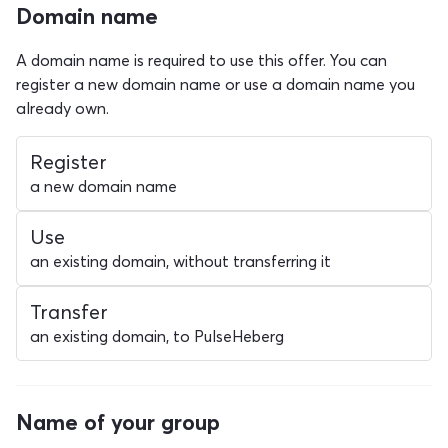
Domain name
A domain name is required to use this offer. You can
register a new domain name or use a domain name you
already own.
Register
a new domain name
Use
an existing domain, without transferring it
Transfer
an existing domain, to PulseHeberg
Name of your group