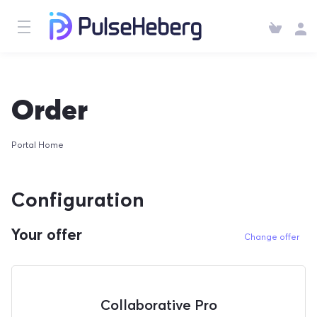
Order
Portal Home
Configuration
Your offer
Change offer
Collaborative Pro