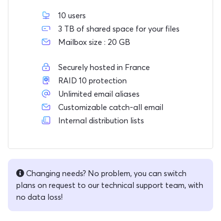
10 users
3 TB of shared space for your files
Mailbox size : 20 GB
Securely hosted in France
RAID 10 protection
Unlimited email aliases
Customizable catch-all email
Internal distribution lists
Changing needs? No problem, you can switch
plans on request to our technical support team, with
no data loss!