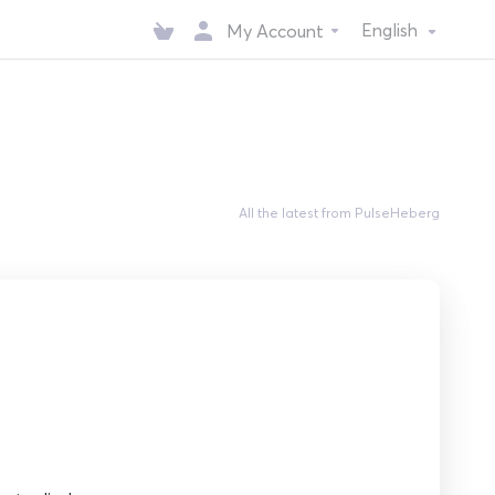
English
My Account
All the latest from PulseHeberg