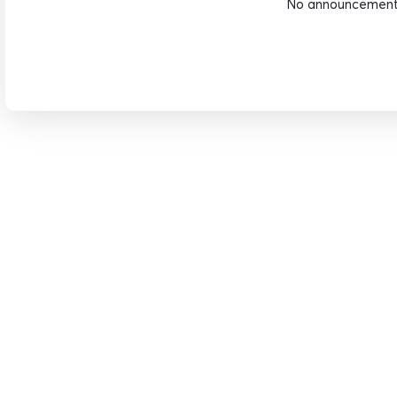
No announcements