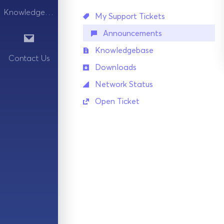
Knowledgebase
My Support Tickets
Announcements
Knowledgebase
Contact Us
Downloads
Network Status
Open Ticket