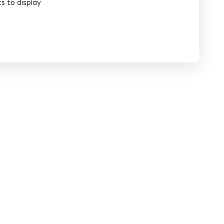
 to display