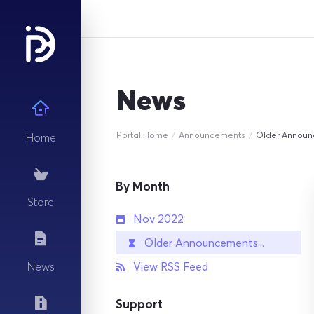
News
Portal Home
Announcements
Older Annou
Home
By Month
Store
Nov 2022
Older Announcements...
View RSS Feed
News
Support